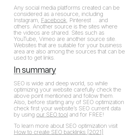
Any social media platforms created can be
considered as a resource, including
Instagram,
Facebook
, Pinterest … and
others. Another source is the sites where
the videos are shared. Sites such as
YouTube, Vimeo are another source site.
Websites that are suitable for your business
area are also among the sources that can be
used to get links.
In summary
SEO is wide and deep world, so while
optimizing your website carefully check the
above point mentioned and follow them.
Also, before starting any of SEO optimization
check first your website’s SEO current data
by using
our SEO tool
and for FREE!
To learn more about SEO optimization visit
How to create SEO backlinks [2021]