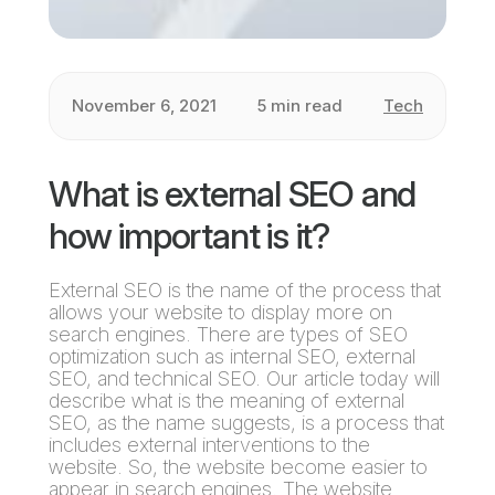
November 6, 2021
5 min read
Tech
What is external SEO and
how important is it?
External SEO is the name of the process that
allows your website to display more on
search engines. There are types of SEO
optimization such as internal SEO, external
SEO, and technical SEO. Our article today will
describe what is the meaning of external
SEO, as the name suggests, is a process that
includes external interventions to the
website. So, the website become easier to
appear in search engines. The website