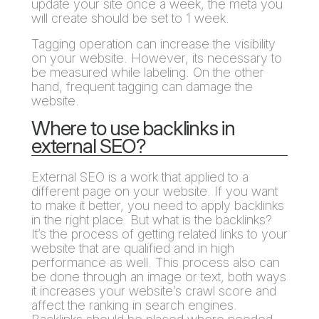
update your site once a week, the meta you
will create should be set to 1 week.
Tagging operation can increase the visibility
on your website. However, its necessary to
be measured while labeling. On the other
hand, frequent tagging can damage the
website.
Where to use backlinks in
external SEO?
External SEO is a work that applied to a
different page on your website. If you want
to make it better, you need to apply backlinks
in the right place. But what is the backlinks?
It’s the process of getting related links to your
website that are qualified and in high
performance as well. This process also can
be done through an image or text, both ways
it increases your website’s crawl score and
affect the ranking in search engines.