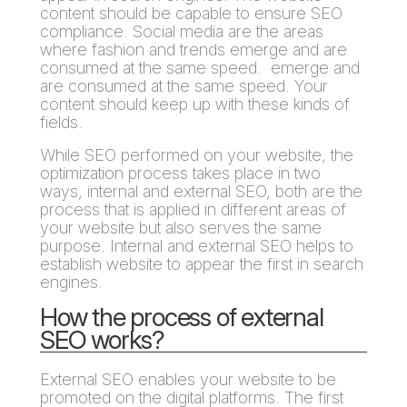
content should be capable to ensure SEO
compliance. Social media are the areas
where fashion and trends emerge and are
consumed at the same speed. emerge and
are consumed at the same speed. Your
content should keep up with these kinds of
fields.
While SEO performed on your website, the
optimization process takes place in two
ways, internal and external SEO, both are the
process that is applied in different areas of
your website but also serves the same
purpose. Internal and external SEO helps to
establish website to appear the first in search
engines.
How the process of external
SEO works?
External SEO enables your website to be
promoted on the digital platforms. The first