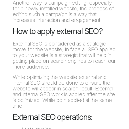
Another way is campaign editing, especially
for a newly installed website, the process of
editing such a campaign is a way that
increases interaction and engagement.
How to apply external SEO?
External SEO is considered as a strategic
move for the website, in face all SEO applied
to your website is a strategic that will help in
getting place on search engines to reach our
more audience.
While optimizing the website external and
internal SEO should be done to ensure the
website will appear in search result. External
and internal SEO work is applied after the site
is optimized. While both applied at the same
time.
External SEO operations: