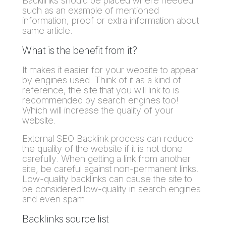
Backlinks should be placed where needed
such as an example of mentioned
information, proof or extra information about
same article.
What is the benefit from it?
It makes it easier for your website to appear
by engines used. Think of it as a kind of
reference, the site that you will link to is
recommended by search engines too!
Which will increase the quality of your
website.
External SEO Backlink process can reduce
the quality of the website if it is not done
carefully. When getting a link from another
site, be careful against non-permanent links.
Low-quality backlinks can cause the site to
be considered low-quality in search engines
and even spam.
Backlinks source list