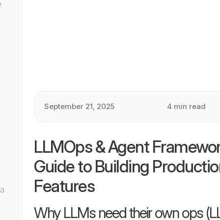
e
September 21, 2025
4 min read
I
LLMOps & Agent Frameworks
Guide to Building Producti
Features
 a
Why LLMs need their own ops (