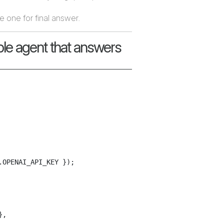
e one for final answer.
le agent that answers
OPENAI_API_KEY });

,
