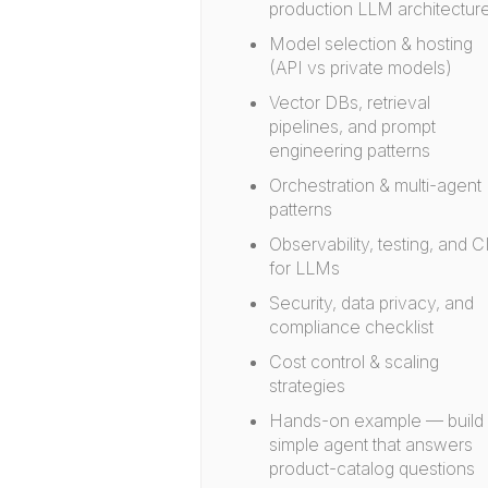
production LLM architectur
Model selection & hosting
(API vs private models)
Vector DBs, retrieval
pipelines, and prompt
engineering patterns
Orchestration & multi-agent
patterns
Observability, testing, and C
for LLMs
Security, data privacy, and
compliance checklist
Cost control & scaling
strategies
Hands-on example — build
simple agent that answers
product-catalog questions