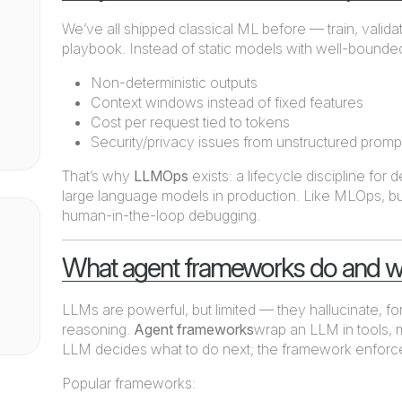
We’ve all shipped classical ML before — train, validat
playbook. Instead of static models with well-bounded
Non-deterministic outputs
Context windows instead of fixed features
Cost per request tied to tokens
Security/privacy issues from unstructured promp
That’s why
LLMOps
exists: a lifecycle discipline for
large language models in production. Like MLOps, but
human-in-the-loop debugging.
What agent frameworks do and w
LLMs are powerful, but limited — they hallucinate, fo
reasoning.
Agent frameworks
wrap an LLM in tools, 
LLM decides what to do next; the framework enforce
Popular frameworks: