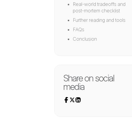
Real-world tradeoffs and
post-mortem checklist
Further reading and tools
FAQs
Conclusion
Share on social
media