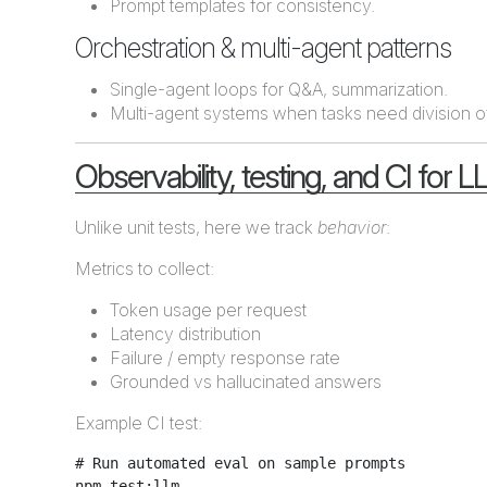
Prompt templates for consistency.
Orchestration & multi-agent patterns
Single-agent loops for Q&A, summarization.
Multi-agent systems when tasks need division of 
Observability, testing, and CI for 
Unlike unit tests, here we track
behavior
:
Metrics to collect:
Token usage per request
Latency distribution
Failure / empty response rate
Grounded vs hallucinated answers
Example CI test:
# Run automated eval on sample prompts
