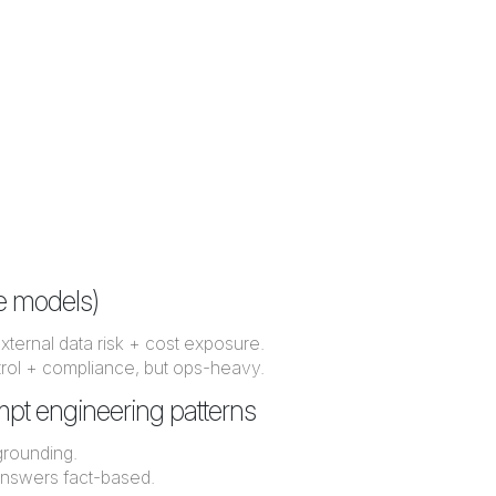
te models)
t external data risk + cost exposure.
trol + compliance, but ops-heavy.
ompt engineering patterns
grounding.
nswers fact-based.