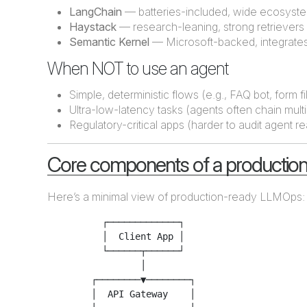
LangChain
— batteries-included, wide ecosyst
Haystack
— research-leaning, strong retrievers
Semantic Kernel
— Microsoft-backed, integrates 
When NOT to use an agent
Simple, deterministic flows (e.g., FAQ bot, form fil
Ultra-low-latency tasks (agents often chain multi
Regulatory-critical apps (harder to audit agent r
Core components of a production
Here’s a minimal view of production-ready LLMOps:
          ┌─────────────┐

          │  Client App │

          └──────┬──────┘

                 │

        ┌────────▼────────┐

        │  API Gateway    │
