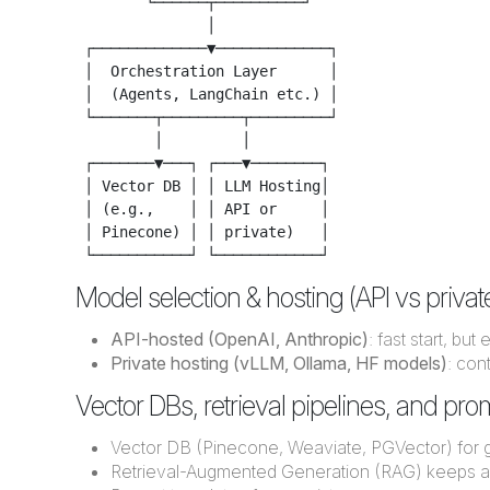
        └──────┬──────────┘

               │

 ┌─────────────▼─────────────┐

 │  Orchestration Layer      │

 │  (Agents, LangChain etc.) │

 └───────┬─────────┬─────────┘

         │         │

 ┌───────▼───┐ ┌───▼────────┐

 │ Vector DB │ │ LLM Hosting│

 │ (e.g.,    │ │ API or     │

 │ Pinecone) │ │ private)   │

Model selection & hosting (API vs priva
API-hosted (OpenAI, Anthropic)
: fast start, bu
Private hosting (vLLM, Ollama, HF models)
: con
Vector DBs, retrieval pipelines, and pr
Vector DB (Pinecone, Weaviate, PGVector) for 
Retrieval-Augmented Generation (RAG) keeps a