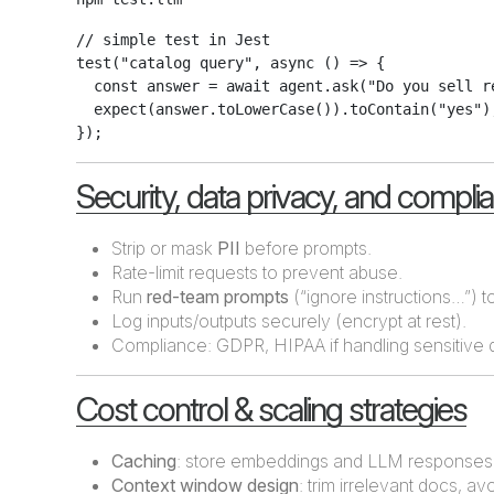
// simple test in Jest

test("catalog query", async () => {

  const answer = await agent.ask("Do you sell re
  expect(answer.toLowerCase()).toContain("yes");
Security, data privacy, and compli
Strip or mask
PII
before prompts.
Rate-limit requests to prevent abuse.
Run
red-team prompts
(“ignore instructions…”) to
Log inputs/outputs securely (encrypt at rest).
Compliance: GDPR, HIPAA if handling sensitive 
Cost control & scaling strategies
Caching
: store embeddings and LLM responses
Context window design
: trim irrelevant docs, av