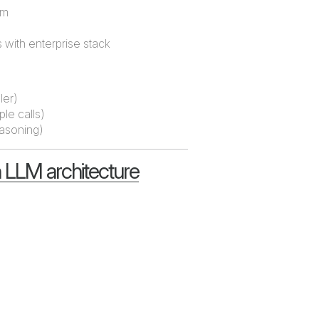
em
with enterprise stack
ler)
ple calls)
easoning)
 LLM architecture