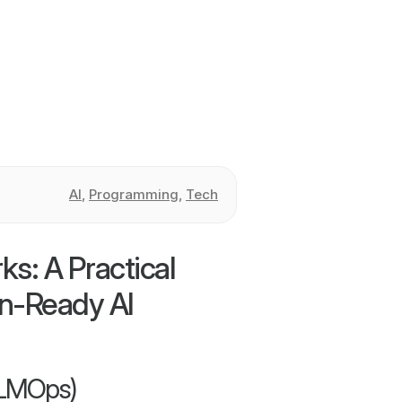
AI
,
Programming
,
Tech
: A Practical
on-Ready AI
LLMOps)