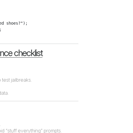
d shoes?");



ance checklist
 test jailbreaks.
data.
.
oid “stuff everything” prompts.