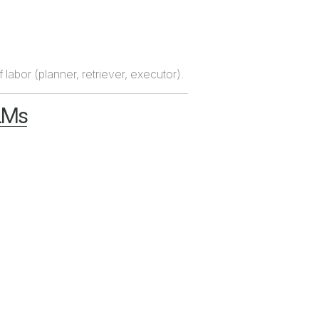
labor (planner, retriever, executor).
LLMs