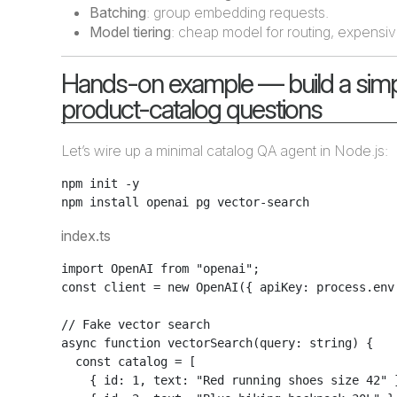
Batching
: group embedding requests.
Model tiering
: cheap model for routing, expensiv
Hands-on example — build a simp
product-catalog questions
Let’s wire up a minimal catalog QA agent in Node.js:
npm init -y

index.ts
import OpenAI from "openai";

const client = new OpenAI({ apiKey: process.env.
// Fake vector search

async function vectorSearch(query: string) {

  const catalog = [

    { id: 1, text: "Red running shoes size 42" }