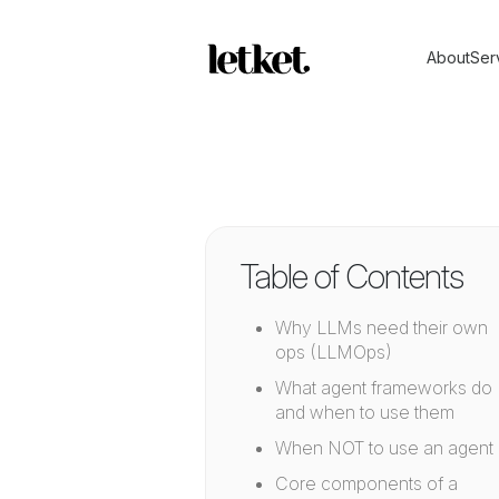
About
Ser
Table of Contents
Why LLMs need their own
ops (LLMOps)
What agent frameworks do
and when to use them
When NOT to use an agent
Core components of a