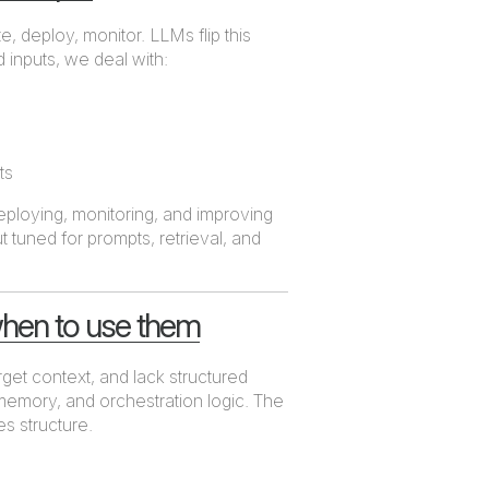
e, deploy, monitor. LLMs flip this
 inputs, we deal with:
ts
 deploying, monitoring, and improving
 tuned for prompts, retrieval, and
hen to use them
rget context, and lack structured
memory, and orchestration logic. The
s structure.