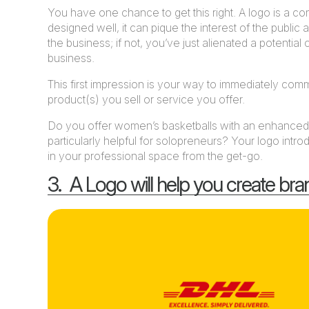
You have one chance to get this right. A logo is a comp
designed well, it can pique the interest of the public
the business; if not, you’ve just alienated a potential
business.
This first impression is your way to immediately co
product(s) you sell or service you offer.
Do you offer women’s basketballs with an enhanced g
particularly helpful for solopreneurs? Your logo int
in your professional space from the get-go.
3. A Logo will help you create bra