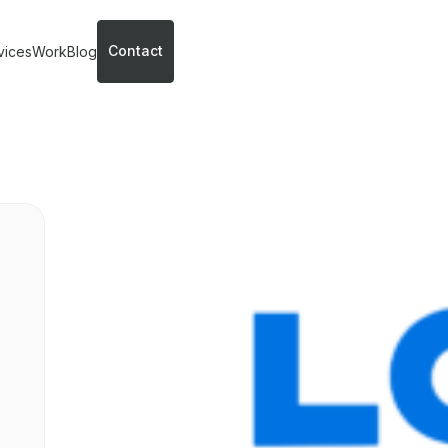
Contact
vices
Work
Blog