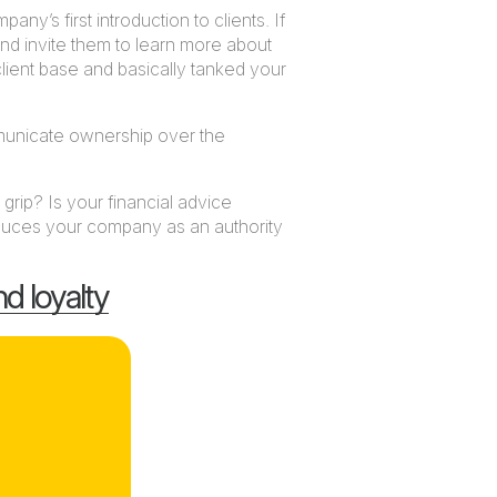
any’s first introduction to clients. If
 and invite them to learn more about
 client base and basically tanked your
mmunicate ownership over the
rip? Is your financial advice
roduces your company as an authority
nd loyalty