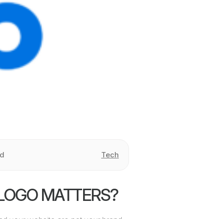
ad
Tech
LOGO MATTERS?