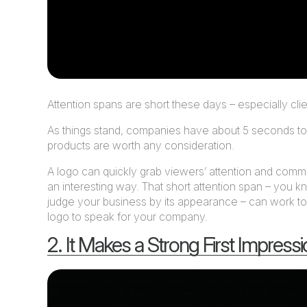
Attention spans are short these days – especially clien
As things stand, companies have about 5 seconds to c
products are worth any consideration.
A logo can quickly grab viewers’ attention and com
an interesting way. That short attention span – you k
judge your business by its appearance – can work to
logo to speak for your company.
2. It Makes a Strong First Impress