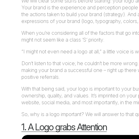
We will clear some stuffs before starting: your logo 
Your brand is the experience and perception people
the actions taken to build your brand (strategy). And a
expressions of your brand (logo, typography, colors, 
When you’re considering all of the factors that go int
might not seem like a class ‘S’ priority.
“I might not even need a logo at all,” a little voice is
Don’t listen to that voice; he couldn’t be more wrong.
making your brand a successful one – right up there 
positive referrals.
With that being said, your logo is important to your
ownership, quality, and values. It’s imprinted on your
website, social media, and most importantly, in the mi
So, why is a logo important? We will answer to that qu
1. A Logo grabs Attention