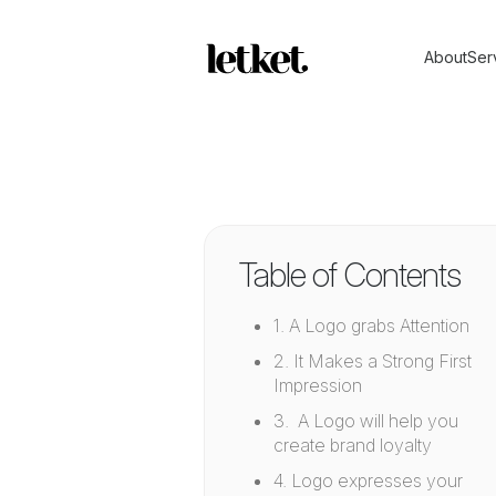
About
Ser
Table of Contents
1. A Logo grabs Attention
2. It Makes a Strong First
Impression
3. A Logo will help you
create brand loyalty
4. Logo expresses your