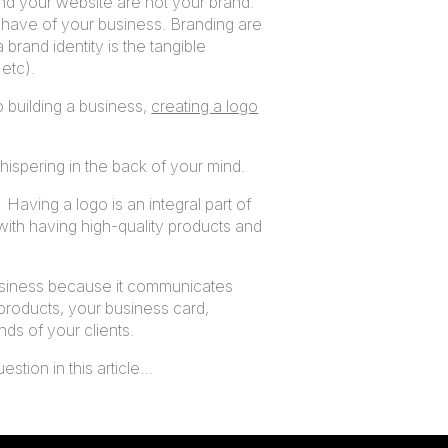
and your website are not your brand.
 have of your business. Branding are
 brand identity is the tangible
etc).
o building a business,
creating a logo
 whispering in the back of your mind.
 Having a logo is an integral part of
with having high-quality products and
 business because it communicates
 products, your business card,
nds of your clients.
estion in this article…