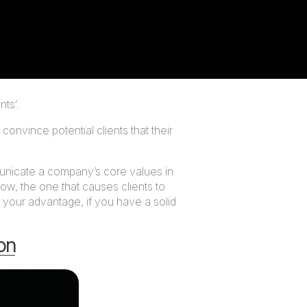
ts’.
onvince potential clients that their
municate a company’s core values in
now, the one that causes clients to
 your advantage, if you have a solid
ion