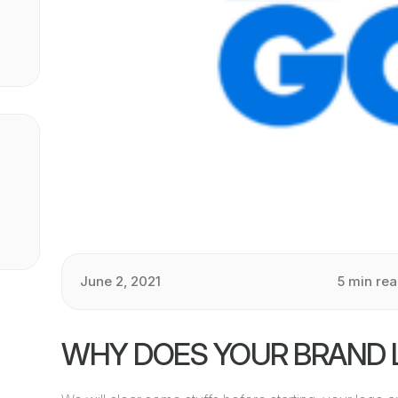
June 2, 2021
5 min re
WHY DOES YOUR BRAND 