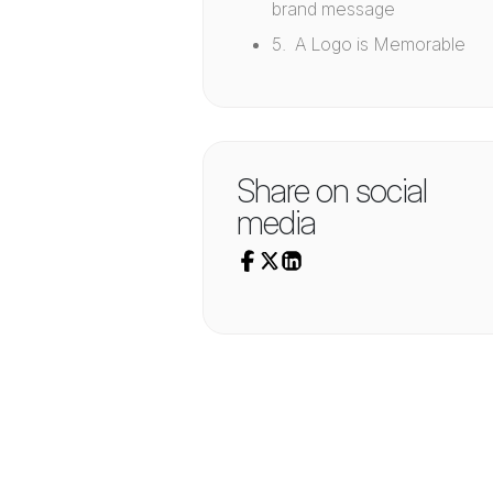
brand message
5. A Logo is Memorable
Share on social
media