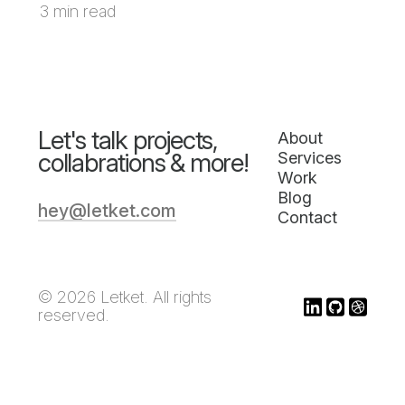
3 min read
Let's talk projects,
About
collabrations & more!
Services
Work
Blog
hey@letket.com
Contact
© 2026 Letket. All rights
reserved.