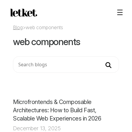
Blog
>
web components
web components
Search
Microfrontends & Composable
Architectures: How to Build Fast,
Scalable Web Experiences in 2026
December 13, 2025