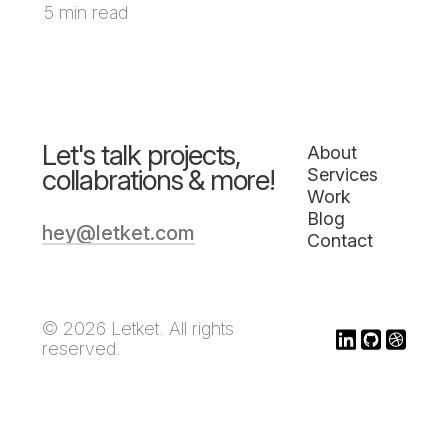
5 min read
Let's talk projects,
About
collabrations & more!
Services
Work
Blog
hey@letket.com
Contact
© 2026 Letket. All rights
reserved.