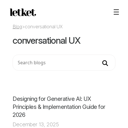
Blog
>
conversational UX
conversational UX
Search
Designing for Generative AI: UX
Principles & Implementation Guide for
2026
December 13, 2025